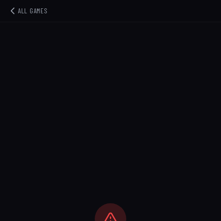
ALL GAMES