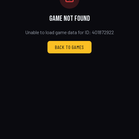
Game Not Found
Unable to load game data for ID:
401872922
BACK TO GAMES