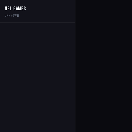
NFL GAMES
UNKNOWN