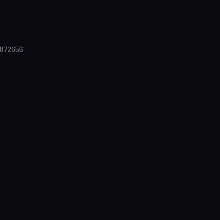
872656