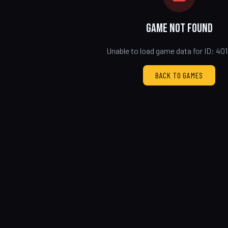
Game Not Found
Unable to load game data for ID:
401
BACK TO GAMES