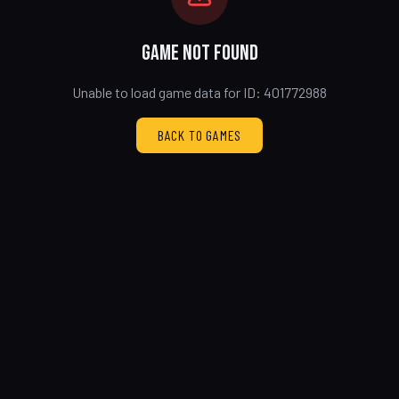
Game Not Found
Unable to load game data for ID:
401772988
BACK TO GAMES