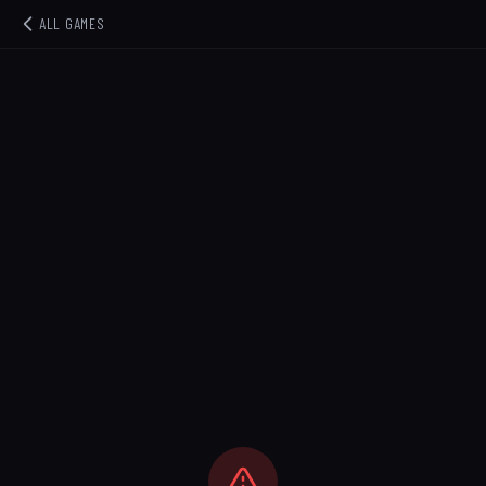
ALL GAMES